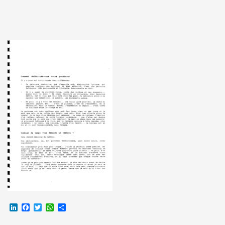
LinkedIn
Facebook
Twitter
WhatsApp
Partager