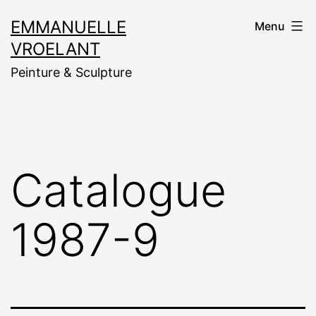
Aller
EMMANUELLE
Menu
au
VROELANT
contenu
Peinture & Sculpture
Catalogue
1987-9