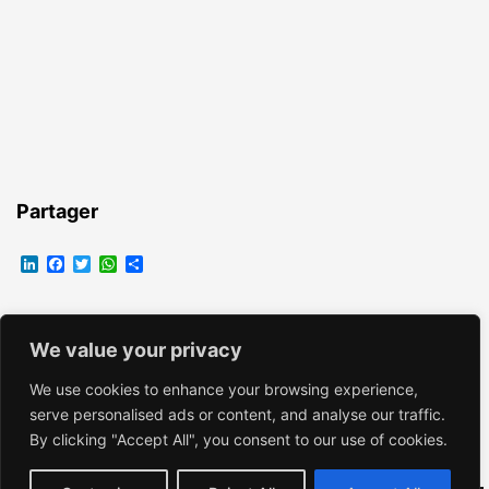
Partager
LinkedIn
Facebook
Twitter
WhatsApp
Partager
We value your privacy
EMMANUELLE VROELANT
We use cookies to enhance your browsing experience,
serve personalised ads or content, and analyse our traffic.
By clicking "Accept All", you consent to our use of cookies.
Fièrement propulsé par
WordPress