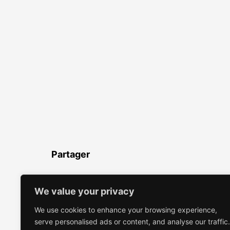
Partager
LinkedIn
Facebook
Twitter
WhatsApp
Partager
We value your privacy
We use cookies to enhance your browsing experience,
serve personalised ads or content, and analyse our traffic.