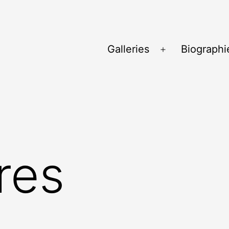
Galleries
Biographi
Ouvrir
le
menu
res