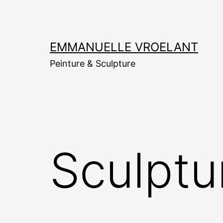
Aller
au
contenu
EMMANUELLE VROELANT
Peinture & Sculpture
Sculptu