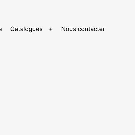
e
Catalogues
Nous contacter
Ouvrir
le
menu