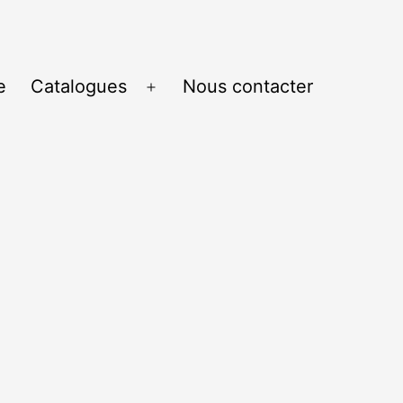
e
Catalogues
Nous contacter
Ouvrir
le
menu