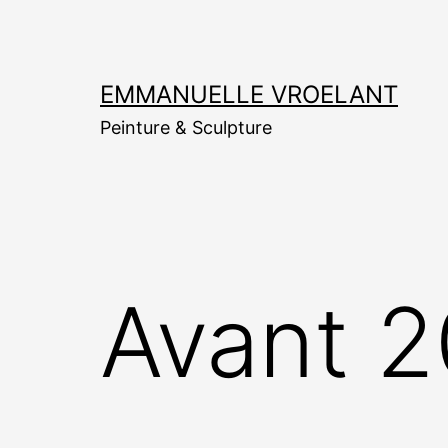
Aller
au
contenu
EMMANUELLE VROELANT
Peinture & Sculpture
Avant 2