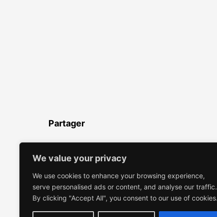
Partager
LinkedIn
Facebook
Twitter
WhatsApp
Partager
We value your privacy
We use cookies to enhance your browsing experience,
serve personalised ads or content, and analyse our traffic.
By clicking "Accept All", you consent to our use of cookies
EMMANUELLE VROELANT