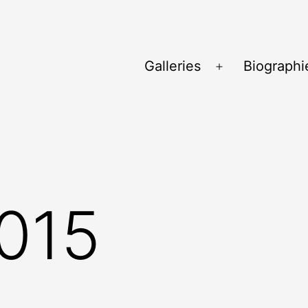
Galleries
Biographi
Ouvrir
le
menu
015