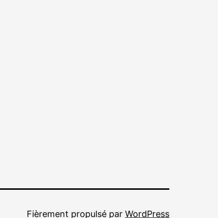
Fièrement propulsé par
WordPress