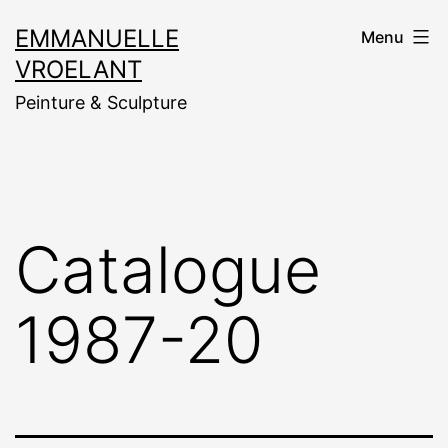
Aller
EMMANUELLE
Menu
au
VROELANT
contenu
Peinture & Sculpture
Catalogue
1987-20