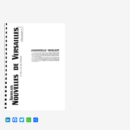
LinkedIn
Facebook
Twitter
WhatsApp
Partager