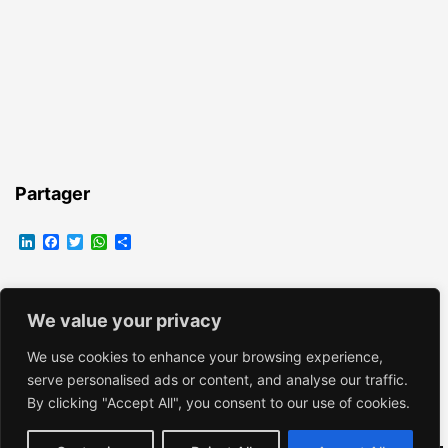
Partager
LinkedIn
Facebook
Twitter
WhatsApp
Partager
We value your privacy
EMMANUELLE VROELANT
We use cookies to enhance your browsing experience,
serve personalised ads or content, and analyse our traffic.
By clicking "Accept All", you consent to our use of cookies.
Fièrement propulsé par
WordPress