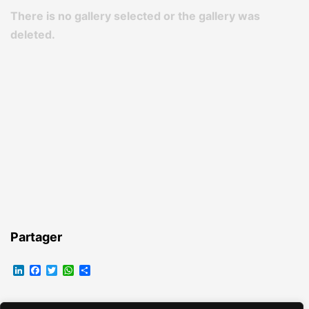
There is no gallery selected or the gallery was
deleted.
Partager
LinkedIn
Facebook
Twitter
WhatsApp
Partager