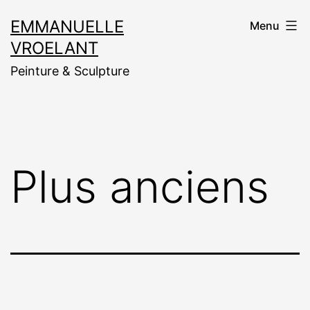
Aller
EMMANUELLE
Menu
au
VROELANT
contenu
Peinture & Sculpture
Plus anciens