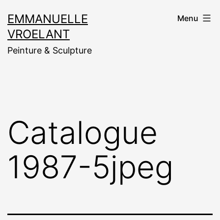
Aller
EMMANUELLE
Menu
au
VROELANT
contenu
Peinture & Sculpture
Catalogue
1987-5jpeg