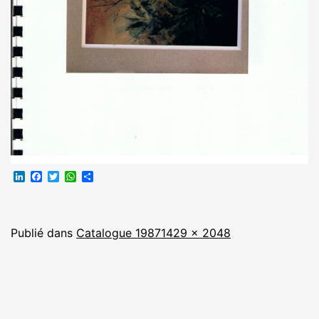
LinkedIn
Facebook
Twitter
WhatsApp
Partager
Taille
Publié dans
Catalogue 1987
1429 × 2048
originale