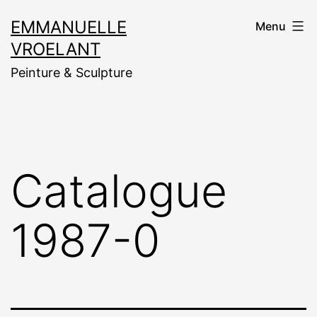
Aller
EMMANUELLE
Menu
au
VROELANT
contenu
Peinture & Sculpture
Catalogue
1987-0