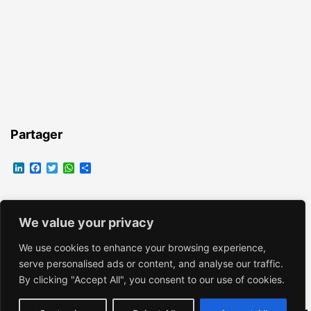
Partager
LinkedIn
Facebook
Twitter
WhatsApp
Partager
We value your privacy
EMMANUELLE VROELANT
We use cookies to enhance your browsing experience,
serve personalised ads or content, and analyse our traffic.
By clicking "Accept All", you consent to our use of cookies.
Fièrement propulsé par
WordPress