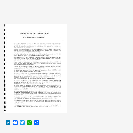
LinkedIn
Facebook
Twitter
WhatsApp
Partager